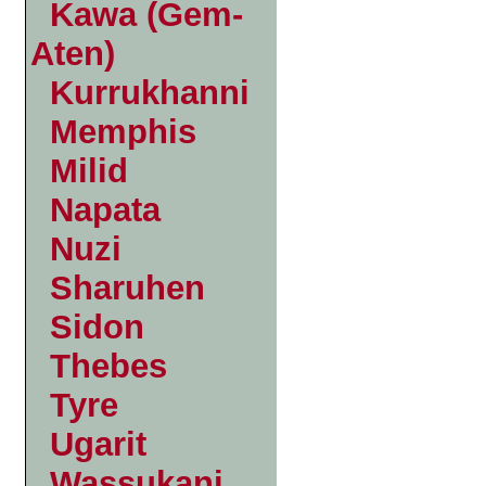
Kawa (Gem-
Aten)
Kurrukhanni
Memphis
Milid
Napata
Nuzi
Sharuhen
Sidon
Thebes
Tyre
Ugarit
Wassukani