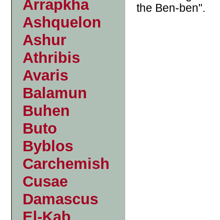
Arrapkha
the Ben-ben".
Ashquelon
Ashur
Athribis
Avaris
Balamun
Buhen
Buto
Byblos
Carchemish
Cusae
Damascus
El-Kab