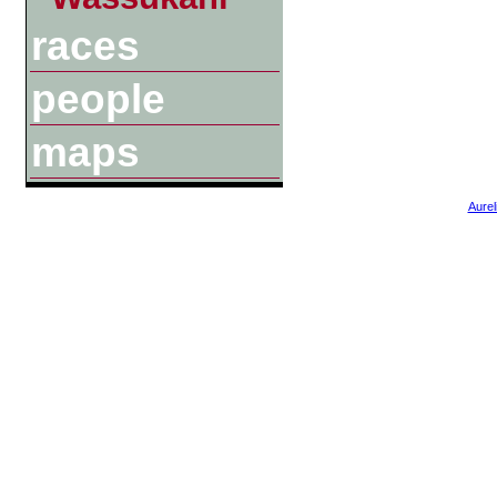
races
people
maps
Aurel