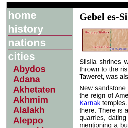
home
Gebel es-Si
history
nations
cities
Silsila shrines 
Abydos
thrown to the ri
Taweret, was al
Adana
New sandstone q
Akhetaten
the reign of Ame
Akhmim
Karnak
temples
Alalakh
there.
There is al
quarries, datin
Aleppo
mentioning a bui