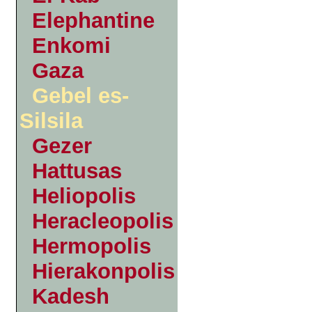
Elephantine
Enkomi
Gaza
Gebel es-
Silsila
Gezer
Hattusas
Heliopolis
Heracleopolis
Hermopolis
Hierakonpolis
Kadesh