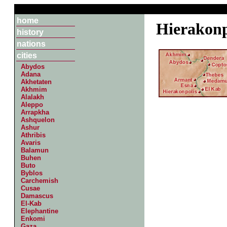
home
Hierakonp
history
nations
cities
Abydos
Adana
Akhetaten
Akhmim
Alalakh
Aleppo
Arrapkha
Ashquelon
Ashur
Athribis
Avaris
Balamun
Buhen
Buto
Byblos
Carchemish
Cusae
Damascus
El-Kab
Elephantine
Enkomi
Gaza