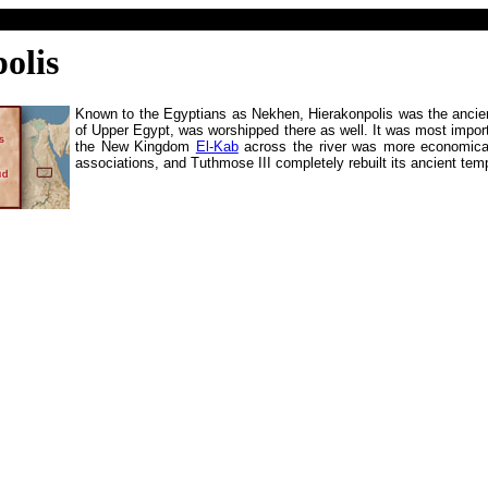
olis
Known to the Egyptians as Nekhen, Hierakonpolis was the ancien
of Upper Egypt, was worshipped there as well. It was most impor
the New Kingdom
El-Kab
across the river was more economically
associations, and Tuthmose III completely rebuilt its ancient tem