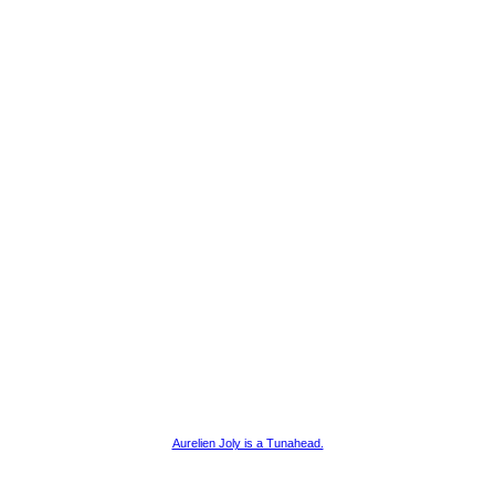
Aurelien Joly is a Tunahead.