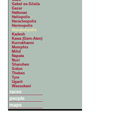
Gebel es-Silsila
Gezer
Hattusas
Heliopolis
Heracleopolis
Hermopolis
Hierakonpolis
Kadesh
Kawa (Gem-Aten)
Kurrukhanni
Memphis
Milid
Napata
Nuzi
Sharuhen
Sidon
Thebes
Tyre
Ugarit
Wassukani
races
people
maps