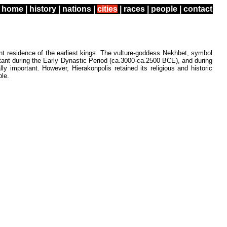
home
|
history
|
nations
|
cities
|
races
|
people
|
contact
t residence of the earliest kings. The vulture-goddess Nekhbet, symbol
tant during the Early Dynastic Period (ca.3000-ca.2500 BCE), and during
 important. However, Hierakonpolis retained its religious and historic
ple.